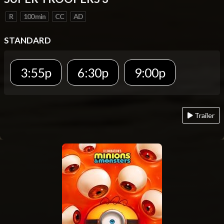
R
100 min
CC
AD
STANDARD
3:55p
6:30p
9:00p
Trailer