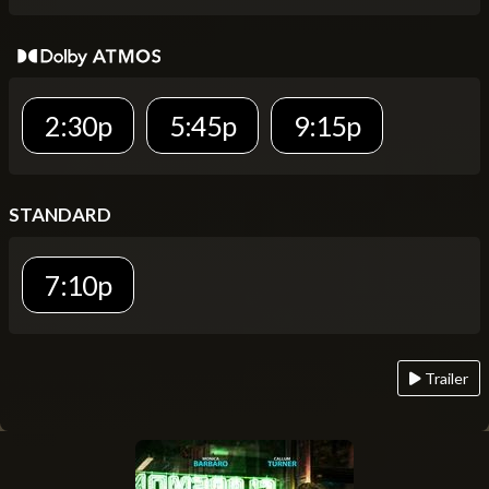
2:30p
5:45p
9:15p
STANDARD
7:10p
Trailer