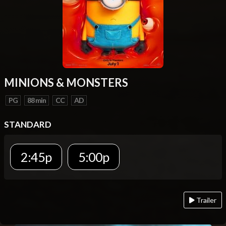
MINIONS & MONSTERS
PG
88 min
CC
AD
STANDARD
2:45p
5:00p
Trailer