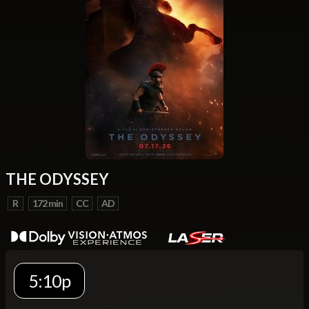
THE ODYSSEY
R
172 min
CC
AD
5:10p