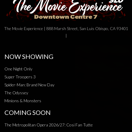
The Movie Experience | 888 Marsh Street, San Luis Obispo, CA 93401
|
NOW SHOWING
One Night Only
Super Troopers 3
Spider-Man: Brand New Day
The Odyssey
Minions & Monsters
COMING SOON
The Metropolitan Opera 2026/27: Cosi Fan Tutte