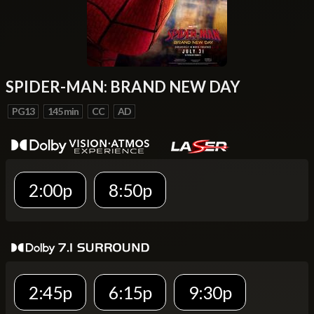
SPIDER-MAN: BRAND NEW DAY
PG13
145 min
CC
AD
2:00p
8:50p
2:45p
6:15p
9:30p