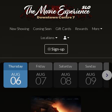
Now Showing
Coming Soon
Gift Cards
Rewards
More
Locations
Sign-up
Thursday
Friday
Saturday
Sunday
S
AUG
AUG
AUG
AUG
06
07
08
09
Next