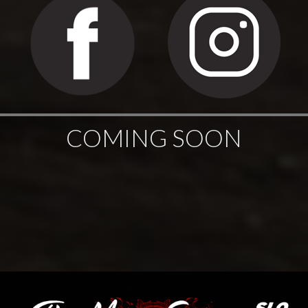
COMING SOON