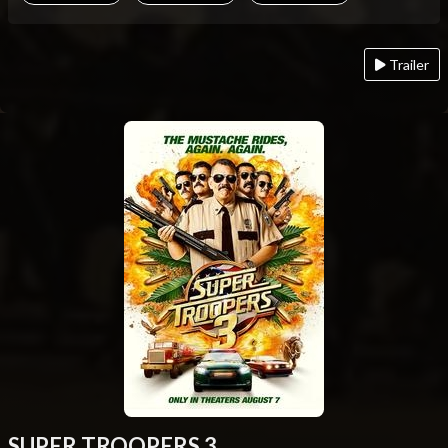
Trailer
SUPER TROOPERS 3