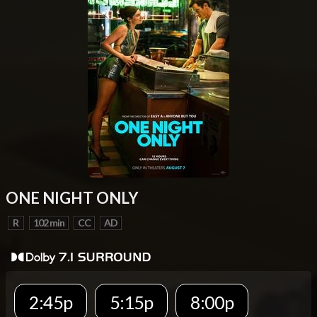
ONE NIGHT ONLY
R
102 min
CC
AD
2:45p
5:15p
8:00p