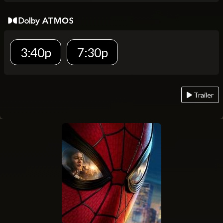
3:40p
7:30p
Trailer