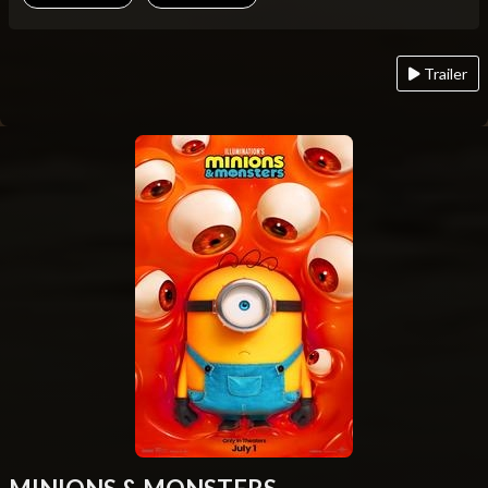
Trailer