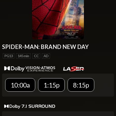
SPIDER-MAN: BRAND NEW DAY
PG13
145 min
CC
AD
10:00a
1:15p
8:15p