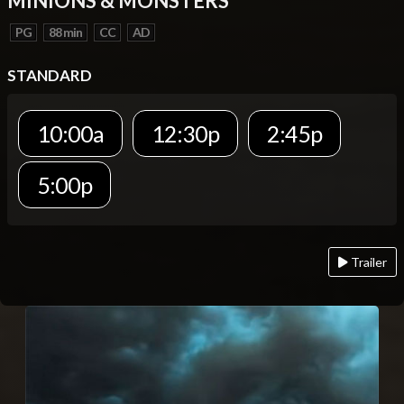
MINIONS & MONSTERS
PG
88 min
CC
AD
STANDARD
10:00a
12:30p
2:45p
5:00p
Trailer