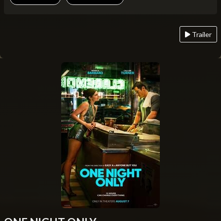
Trailer