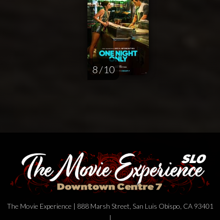
8 / 10
The Movie Experience | 888 Marsh Street, San Luis Obispo, CA 93401
|