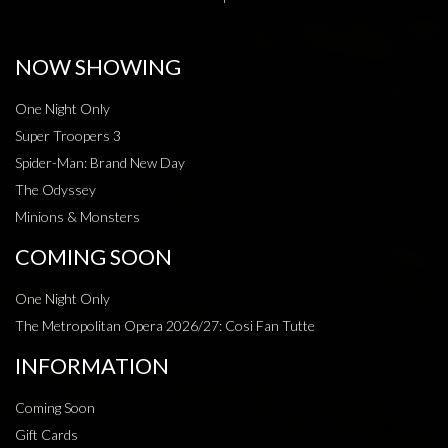
NOW SHOWING
One Night Only
Super Troopers 3
Spider-Man: Brand New Day
The Odyssey
Minions & Monsters
COMING SOON
One Night Only
The Metropolitan Opera 2026/27: Cosi Fan Tutte
INFORMATION
Coming Soon
Gift Cards