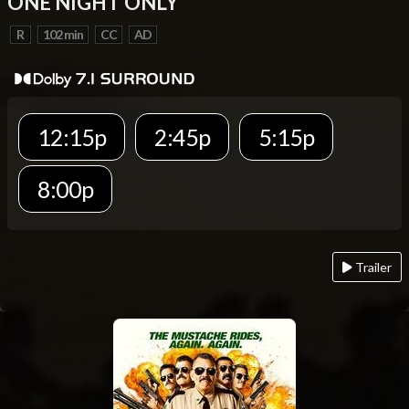
ONE NIGHT ONLY
R
102 min
CC
AD
12:15p
2:45p
5:15p
8:00p
Trailer