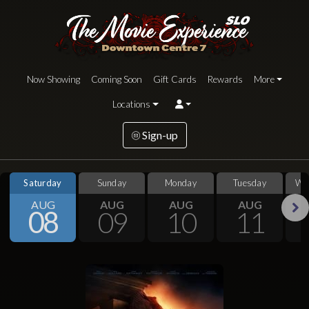
Now Showing
Coming Soon
Gift Cards
Rewards
More
Locations
Sign-up
Saturday
Sunday
Monday
Tuesday
We
AUG
AUG
AUG
AUG
08
09
10
11
Next