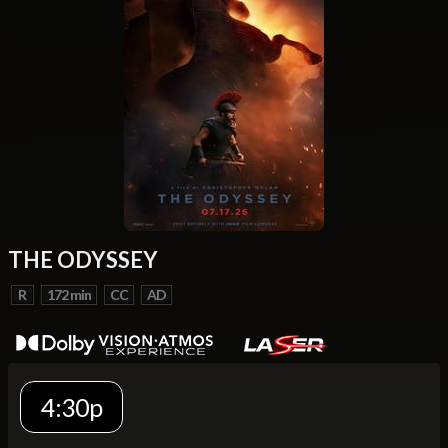
THE ODYSSEY
R
172 min
CC
AD
4:30p