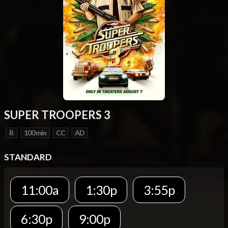
SUPER TROOPERS 3
R
100 min
CC
AD
STANDARD
11:00a
1:30p
3:55p
6:30p
9:00p