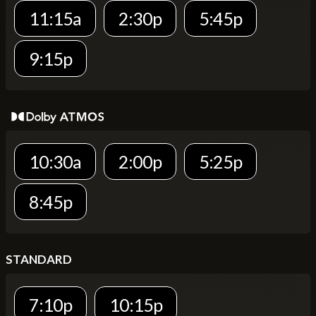
11:15a
2:30p
5:45p
9:15p
10:30a
2:00p
5:25p
8:45p
STANDARD
7:10p
10:15p