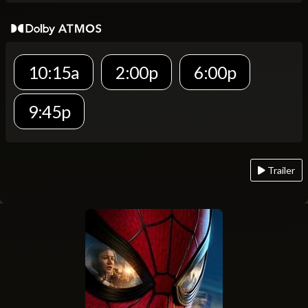
10:15a
2:00p
6:00p
9:45p
Trailer