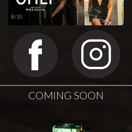
8 / 10
COMING SOON