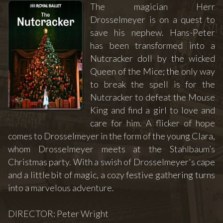
The magician Herr
Drosselmeyer is on a quest to
save his nephew. Hans-Peter
has been transformed into a
Nutcracker doll by the wicked
Queen of the Mice; the only way
to break the spell is for the
Nutcracker to defeat the Mouse
King and find a girl to love and
care for him. A flicker of hope
comes to Drosselmeyer in the form of the young Clara,
whom Drosselmeyer meets at the Stahlbaum’s
Christmas party. With a swish of Drosselmeyer's cape
and a little bit of magic, a cozy festive gathering turns
into a marvelous adventure.
DIRECTOR: Peter Wright