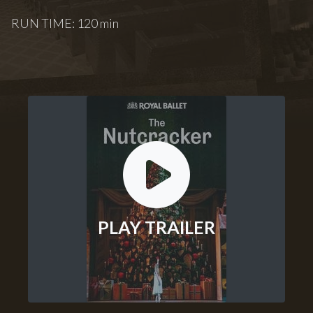
RUN TIME: 120 min
PLAY TRAILER