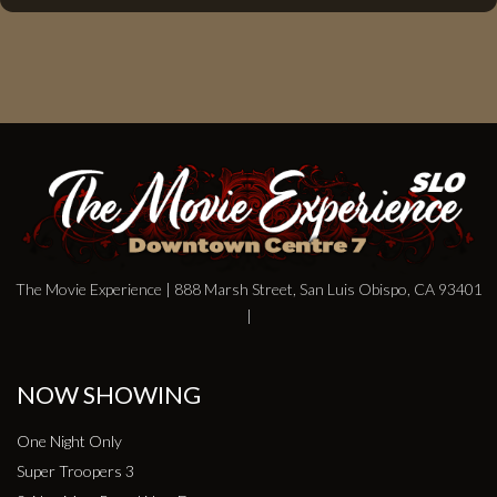
The Movie Experience | 888 Marsh Street, San Luis Obispo, CA 93401
|
NOW SHOWING
One Night Only
Super Troopers 3