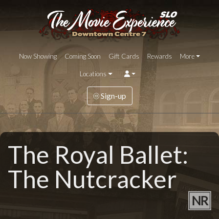
Now Showing
Coming Soon
Gift Cards
Rewards
More
Locations
Sign-up
The Royal Ballet:
The Nutcracker
NR