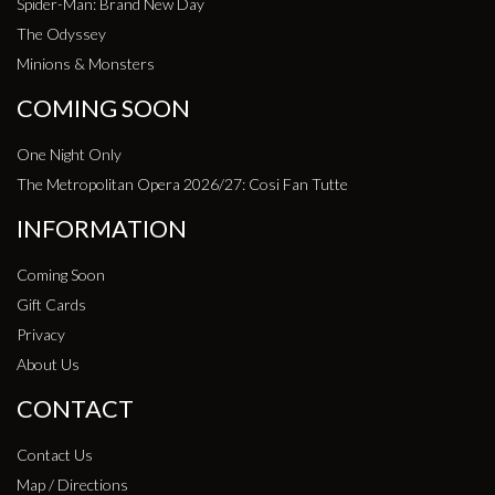
Spider-Man: Brand New Day
The Odyssey
Minions & Monsters
COMING SOON
One Night Only
The Metropolitan Opera 2026/27: Cosi Fan Tutte
INFORMATION
Coming Soon
Gift Cards
Privacy
About Us
CONTACT
Contact Us
Map / Directions