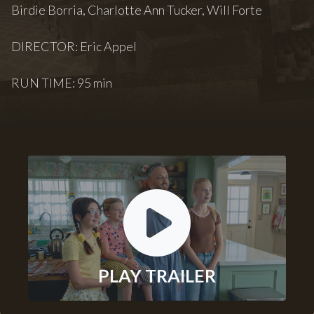
Birdie Borria, Charlotte Ann Tucker, Will Forte
DIRECTOR: Eric Appel
RUN TIME: 95 min
PLAY TRAILER