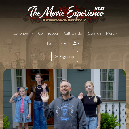
Now Showing
Coming Soon
Gift Cards
Rewards
More
Locations
Sign-up