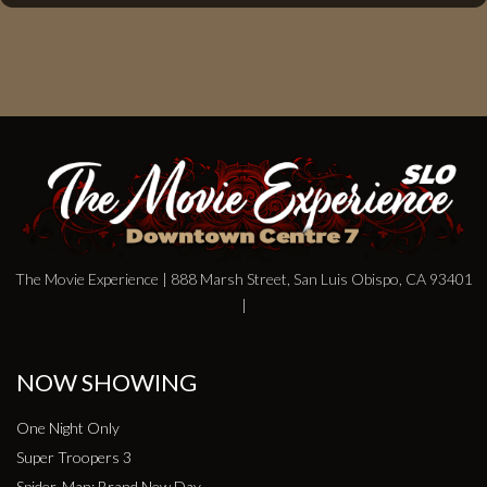
The Movie Experience | 888 Marsh Street, San Luis Obispo, CA 93401
|
NOW SHOWING
One Night Only
Super Troopers 3
Spider-Man: Brand New Day