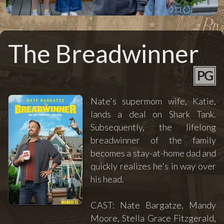
The Breadwinner
PG
Nate's supermom wife, Katie,
lands a deal on Shark Tank.
Subsequently, the lifelong
breadwinner of the family
becomes a stay-at-home dad and
quickly realizes he's in way over
his head.
CAST: Nate Bargatze, Mandy
Moore, Stella Grace Fitzgerald,