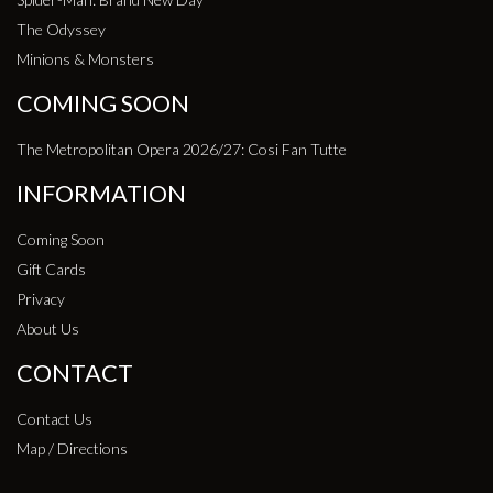
The Odyssey
Minions & Monsters
COMING SOON
The Metropolitan Opera 2026/27: Cosi Fan Tutte
INFORMATION
Coming Soon
Gift Cards
Privacy
About Us
CONTACT
Contact Us
Map / Directions