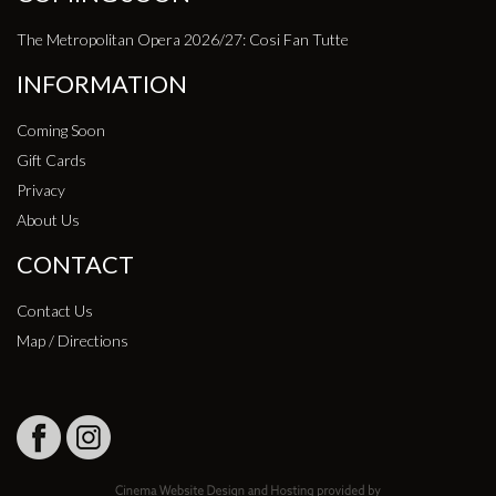
The Metropolitan Opera 2026/27: Cosi Fan Tutte
INFORMATION
Coming Soon
Gift Cards
Privacy
About Us
CONTACT
Contact Us
Map / Directions