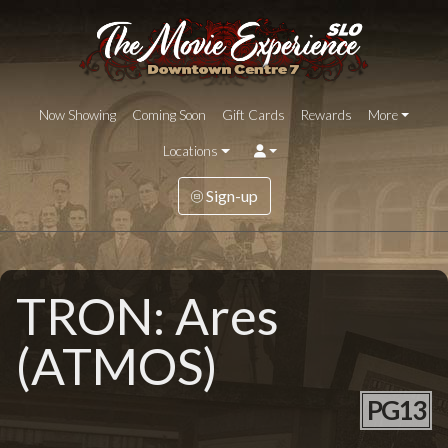
Now Showing
Coming Soon
Gift Cards
Rewards
More
Locations
Sign-up
TRON: Ares
(ATMOS)
PG13