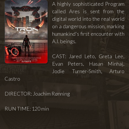
A highly sophisticated Program
called Ares is sent from the
digital world into the real world
on a dangerous mission, marking
humankind's first encounter with
A.I. beings.
CAST: Jared Leto, Greta Lee,
Evan Peters, Hasan Minhaj,
Jodie Turner-Smith, Arturo
Castro
DIRECTOR: Joachim Rønning
RUN TIME: 120 min