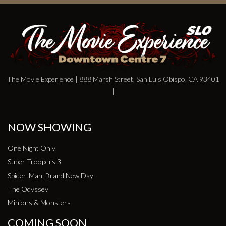
The Movie Experience | 888 Marsh Street, San Luis Obispo, CA 93401
|
NOW SHOWING
One Night Only
Super Troopers 3
Spider-Man: Brand New Day
The Odyssey
Minions & Monsters
COMING SOON