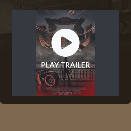
PLAY TRAILER