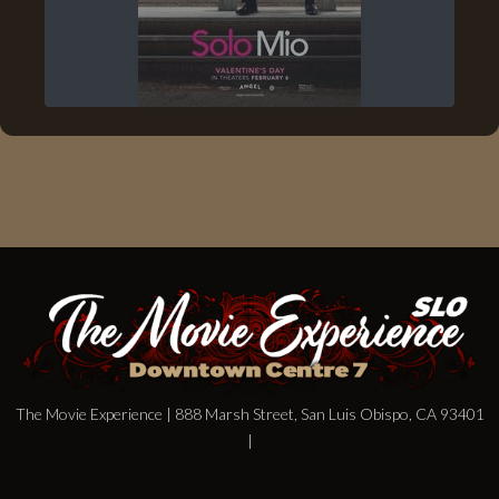
The Movie Experience | 888 Marsh Street, San Luis Obispo, CA 93401
|