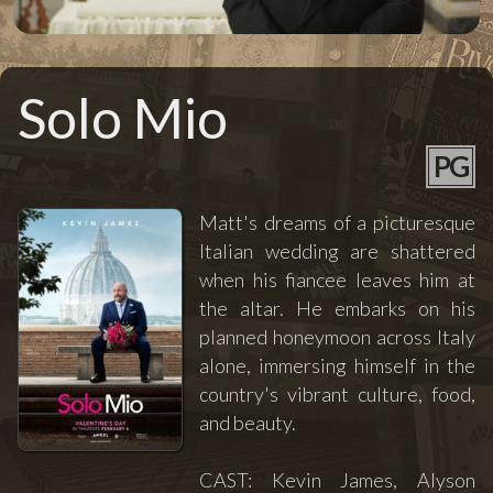
Solo Mio
PG
Matt's dreams of a picturesque
Italian wedding are shattered
when his fiancee leaves him at
the altar. He embarks on his
planned honeymoon across Italy
alone, immersing himself in the
country's vibrant culture, food,
and beauty.
CAST: Kevin James, Alyson