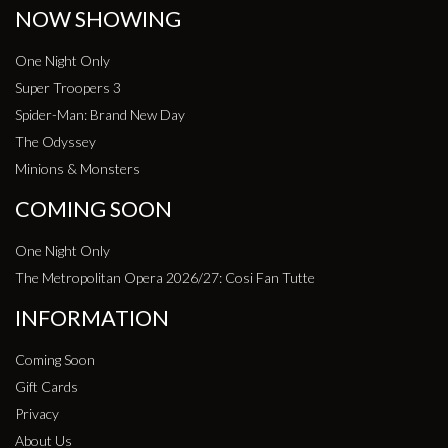
NOW SHOWING
One Night Only
Super Troopers 3
Spider-Man: Brand New Day
The Odyssey
Minions & Monsters
COMING SOON
One Night Only
The Metropolitan Opera 2026/27: Cosi Fan Tutte
INFORMATION
Coming Soon
Gift Cards
Privacy
About Us