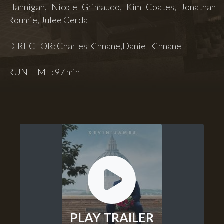
Hannigan, Nicole Grimaudo, Kim Coates, Jonathan
Roumie, Julee Cerda
DIRECTOR: Charles Kinnane,Daniel Kinnane
RUN TIME: 97 min
PLAY TRAILER