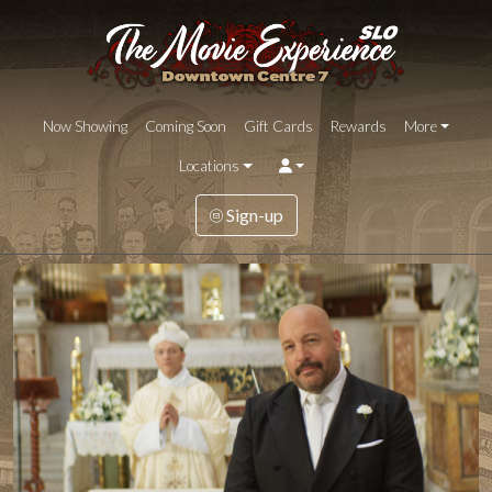
Now Showing
Coming Soon
Gift Cards
Rewards
More
Locations
Sign-up