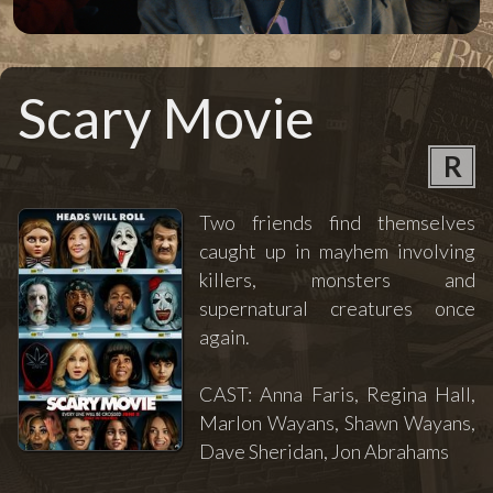
Scary Movie
R
Two friends find themselves
caught up in mayhem involving
killers, monsters and
supernatural creatures once
again.
CAST: Anna Faris, Regina Hall,
Marlon Wayans, Shawn Wayans,
Dave Sheridan, Jon Abrahams