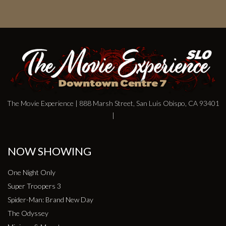
The Movie Experience | 888 Marsh Street, San Luis Obispo, CA 93401
|
NOW SHOWING
One Night Only
Super Troopers 3
Spider-Man: Brand New Day
The Odyssey