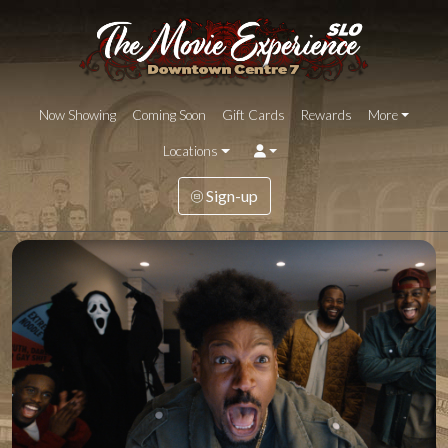
Now Showing
Coming Soon
Gift Cards
Rewards
More
Locations
Sign-up