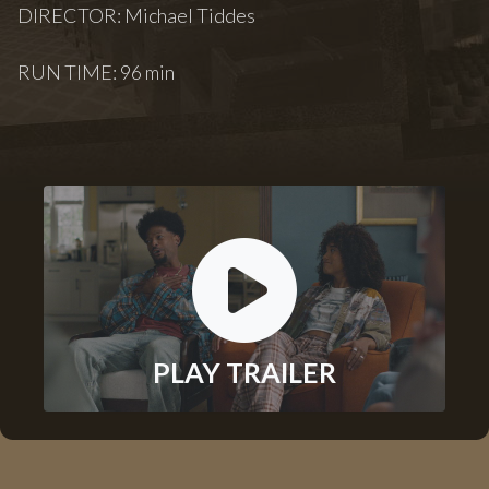
DIRECTOR: Michael Tiddes
RUN TIME: 96 min
PLAY TRAILER