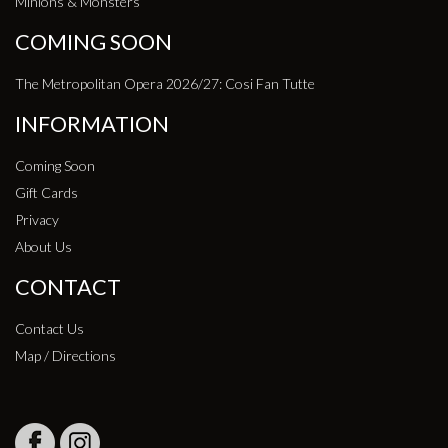
Minions & Monsters
COMING SOON
The Metropolitan Opera 2026/27: Cosi Fan Tutte
INFORMATION
Coming Soon
Gift Cards
Privacy
About Us
CONTACT
Contact Us
Map / Directions