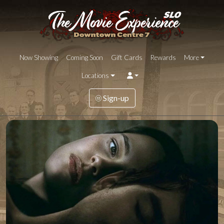
Now Showing
Coming Soon
Gift Cards
Rewards
More
Locations
Sign-up