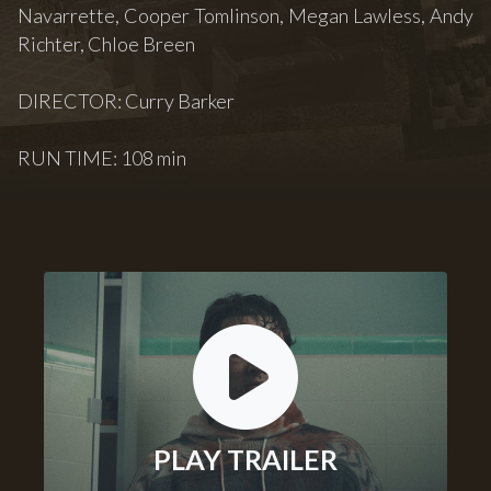
Navarrette, Cooper Tomlinson, Megan Lawless, Andy
Richter, Chloe Breen
DIRECTOR: Curry Barker
RUN TIME: 108 min
PLAY TRAILER