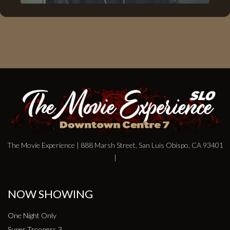
The Movie Experience | 888 Marsh Street, San Luis Obispo, CA 93401
|
NOW SHOWING
One Night Only
Super Troopers 3