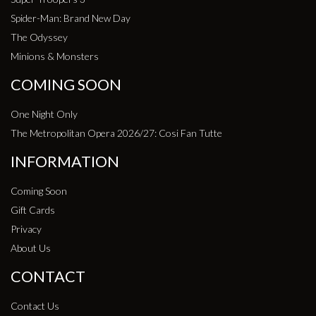
Spider-Man: Brand New Day
The Odyssey
Minions & Monsters
COMING SOON
One Night Only
The Metropolitan Opera 2026/27: Cosi Fan Tutte
INFORMATION
Coming Soon
Gift Cards
Privacy
About Us
CONTACT
Contact Us