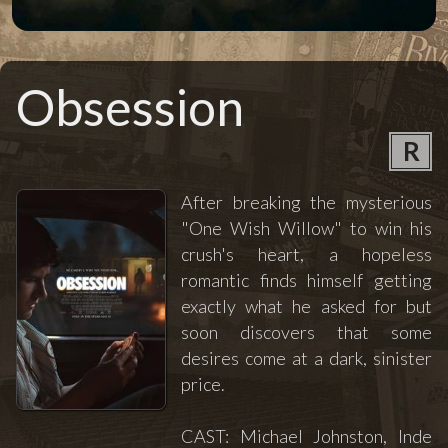
Obsession
R
After breaking the mysterious
"One Wish Willow" to win his
crush's heart, a hopeless
romantic finds himself getting
exactly what he asked for but
soon discovers that some
desires come at a dark, sinister
price.
CAST: Michael Johnston, Inde