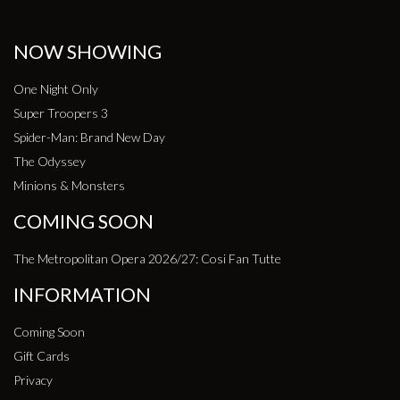
NOW SHOWING
One Night Only
Super Troopers 3
Spider-Man: Brand New Day
The Odyssey
Minions & Monsters
COMING SOON
The Metropolitan Opera 2026/27: Cosi Fan Tutte
INFORMATION
Coming Soon
Gift Cards
Privacy