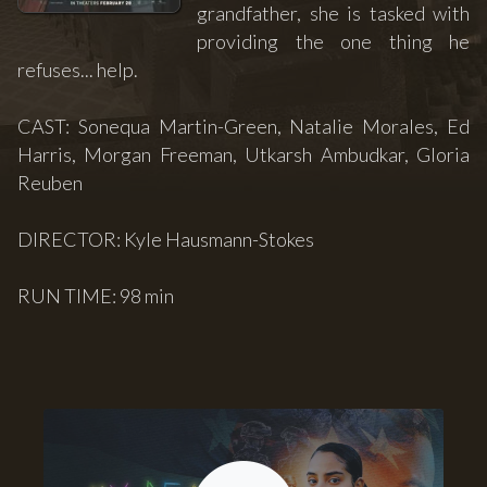
grandfather, she is tasked with
providing the one thing he
refuses... help.
CAST: Sonequa Martin-Green, Natalie Morales, Ed
Harris, Morgan Freeman, Utkarsh Ambudkar, Gloria
Reuben
DIRECTOR: Kyle Hausmann-Stokes
RUN TIME: 98 min