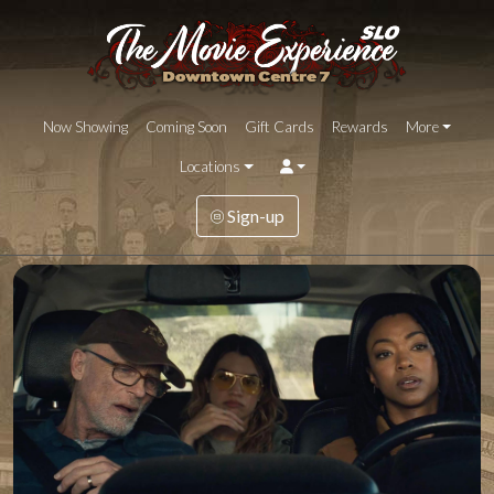
Now Showing
Coming Soon
Gift Cards
Rewards
More
Locations
Sign-up