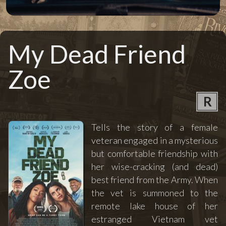
My Dead Friend
Zoe
R
Tells the story of a female
veteran engaged in a mysterious
but comfortable friendship with
her wise-cracking (and dead)
best friend from the Army. When
the vet is summoned to the
remote lake house of her
estranged Vietnam vet