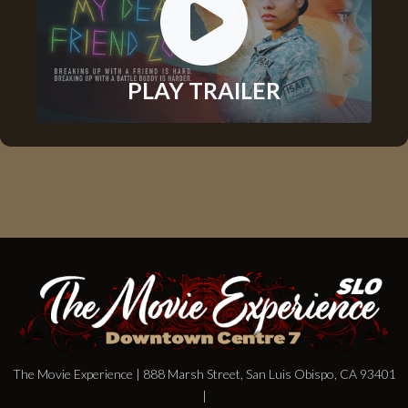
PLAY TRAILER
The Movie Experience | 888 Marsh Street, San Luis Obispo, CA 93401
|