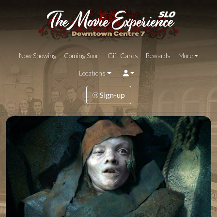
Now Showing
Coming Soon
Gift Cards
Rewards
More
Locations
Sign-up