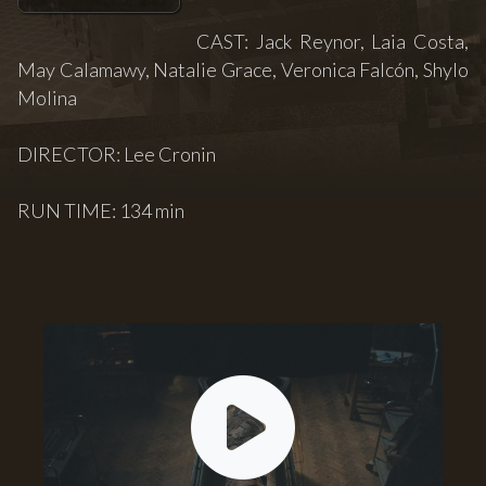
CAST: Jack Reynor, Laia Costa,
May Calamawy, Natalie Grace, Veronica Falcón, Shylo
Molina
DIRECTOR: Lee Cronin
RUN TIME: 134 min