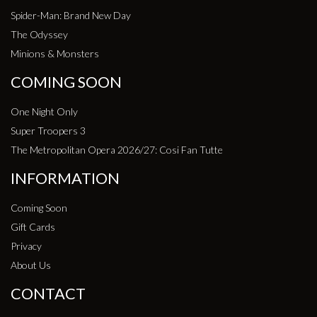
Spider-Man: Brand New Day
The Odyssey
Minions & Monsters
COMING SOON
One Night Only
Super Troopers 3
The Metropolitan Opera 2026/27: Cosi Fan Tutte
INFORMATION
Coming Soon
Gift Cards
Privacy
About Us
CONTACT