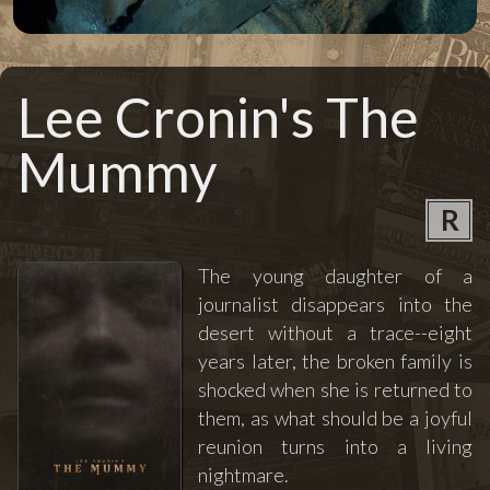
Lee Cronin's The
Mummy
R
The young daughter of a
journalist disappears into the
desert without a trace--eight
years later, the broken family is
shocked when she is returned to
them, as what should be a joyful
reunion turns into a living
nightmare.