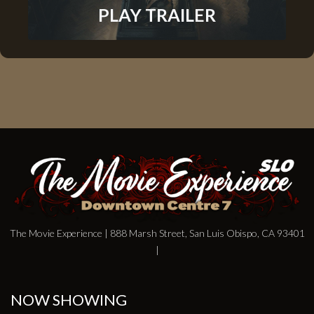
PLAY TRAILER
The Movie Experience | 888 Marsh Street, San Luis Obispo, CA 93401
|
NOW SHOWING