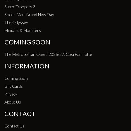
Super Troopers 3
Spider-Man: Brand New Day
The Odyssey
Minions & Monsters
COMING SOON
The Metropolitan Opera 2026/27: Cosi Fan Tutte
INFORMATION
Coming Soon
Gift Cards
Privacy
About Us
CONTACT
Contact Us