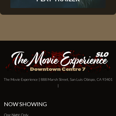
The Movie Experience | 888 Marsh Street, San Luis Obispo, CA 93401
|
NOW SHOWING
One Night Only