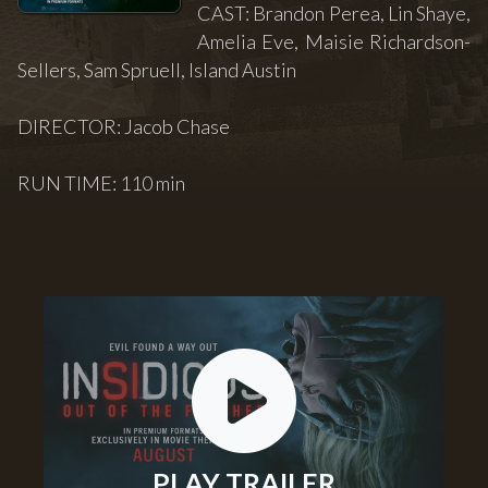
CAST: Brandon Perea, Lin Shaye,
Amelia Eve, Maisie Richardson-
Sellers, Sam Spruell, Island Austin
DIRECTOR: Jacob Chase
RUN TIME: 110 min
PLAY TRAILER