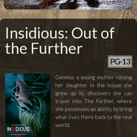
Insidious: Out of
the Further
PG-13
Gemma, a young mother raising
her daughter in the house she
grew up in, discovers she can
travel into The Further, where
she possesses an ability to bring
what lives there back to the real
world.