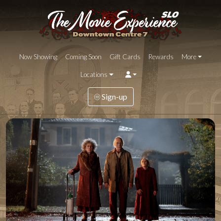
Now Showing
Coming Soon
Gift Cards
Rewards
More
Locations
Sign-up