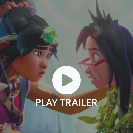
PLAY TRAILER