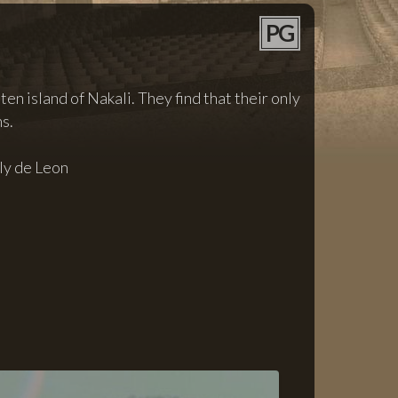
PG
en island of Nakali. They find that their only
s.
ly de Leon