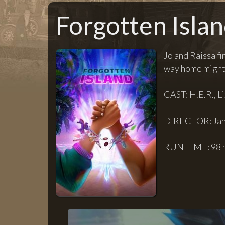
Forgotten Isla
Jo and Raissa fi
way home might 
CAST: H.E.R., L
DIRECTOR: Jan
RUN TIME: 98 