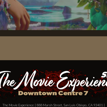
The Movie Experience | 888 Marsh Street, San Luis Obispo, CA 93401 |