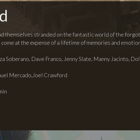
nd
nd themselves stranded on the fantastic world of the forgott
come at the expense of a lifetime of memories and emotion
iza Soberano, Dave Franco, Jenny Slate, Manny Jacinto, Dol
uel Mercado,Joel Crawford
min