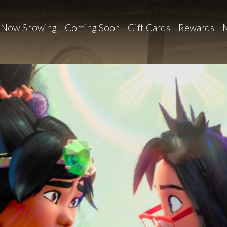
Now Showing
Coming Soon
Gift Cards
Rewards