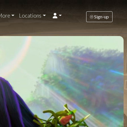
More
Locations
Sign-up