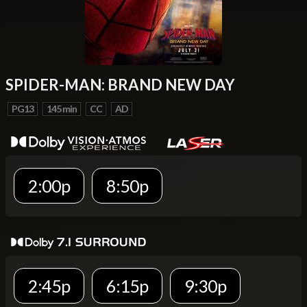
SPIDER-MAN: BRAND NEW DAY
PG13
145 min
CC
AD
2:00p
8:50p
2:45p
6:15p
9:30p