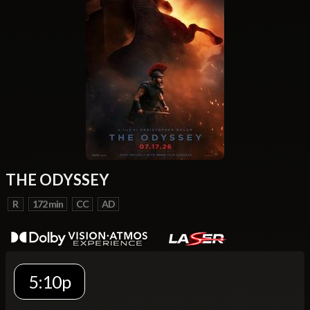
THE ODYSSEY
R
172 min
CC
AD
5:10p