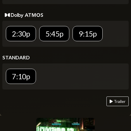
2:30p
5:45p
9:15p
STANDARD
7:10p
Trailer