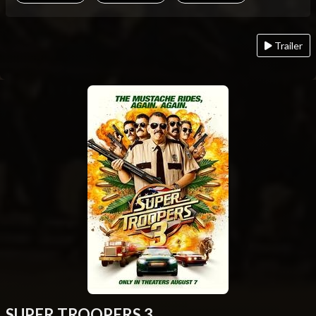
Trailer
SUPER TROOPERS 3