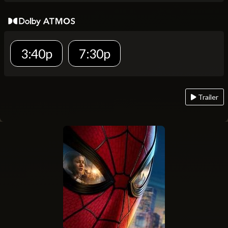
3:40p
7:30p
Trailer