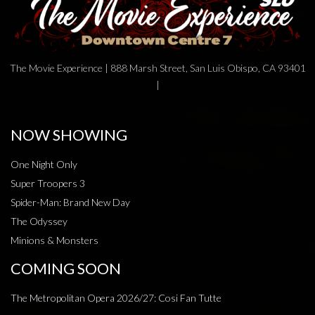
The Movie Experience | 888 Marsh Street, San Luis Obispo, CA 93401
|
NOW SHOWING
One Night Only
Super Troopers 3
Spider-Man: Brand New Day
The Odyssey
Minions & Monsters
COMING SOON
The Metropolitan Opera 2026/27: Cosi Fan Tutte