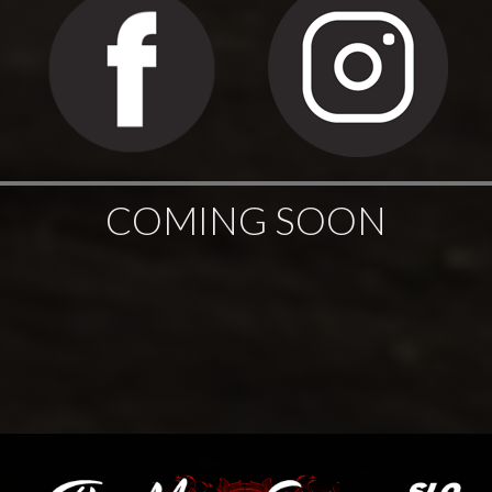
COMING SOON