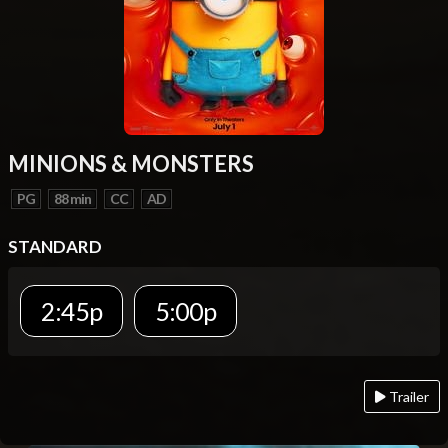
MINIONS & MONSTERS
PG
88 min
CC
AD
STANDARD
2:45p
5:00p
Trailer