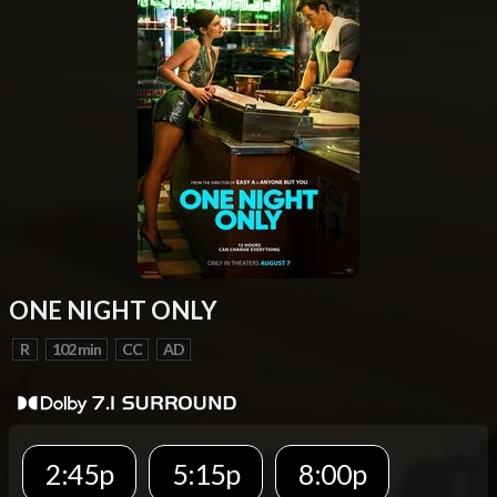
ONE NIGHT ONLY
R
102 min
CC
AD
2:45p
5:15p
8:00p