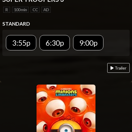
R
100 min
CC
AD
STANDARD
3:55p
6:30p
9:00p
Trailer