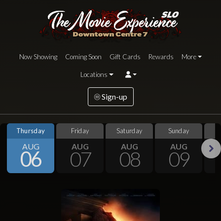
Now Showing
Coming Soon
Gift Cards
Rewards
More
Locations
Sign-up
Thursday
Friday
Saturday
Sunday
S
AUG
AUG
AUG
AUG
06
07
08
09
Next