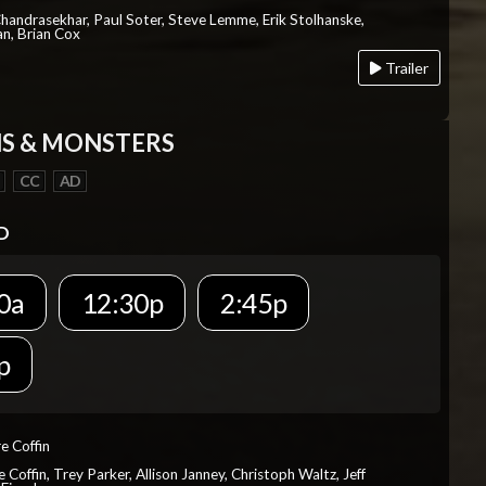
Chandrasekhar, Paul Soter, Steve Lemme, Erik Stolhanske,
an, Brian Cox
Trailer
S & MONSTERS
CC
AD
D
0a
12:30p
2:45p
p
re Coffin
e Coffin, Trey Parker, Allison Janney, Christoph Waltz, Jeff