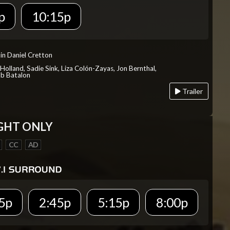
p
10:15p
in Daniel Cretton
Holland, Sadie Sink, Liza Colón-Zayas, Jon Bernthal,
ob Batalon
Trailer
GHT ONLY
CC
AD
5p
2:45p
5:15p
8:00p