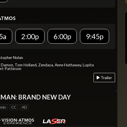
5a
2:00p
6:00p
9:45p
istopher Nolan
t Damon, Tom Holland, Zendaya, Anne Hathaway, Lupita
rt Pattinson
Trailer
-MAN: BRAND NEW DAY
 min
CC
AD