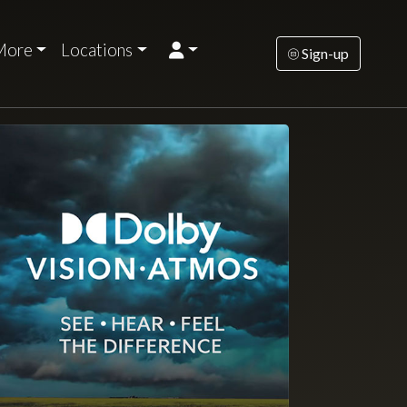
More
Locations
Sign-up