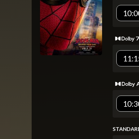
10:0
11:1
10:3
STANDAR