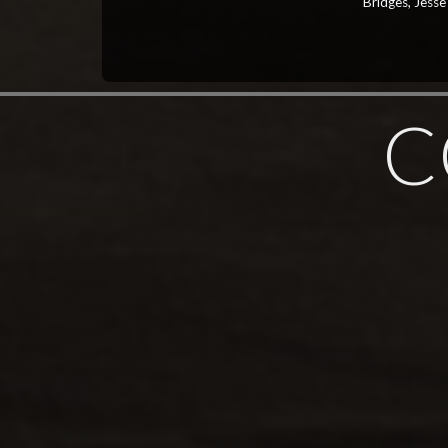
Bridges, Jesse
C