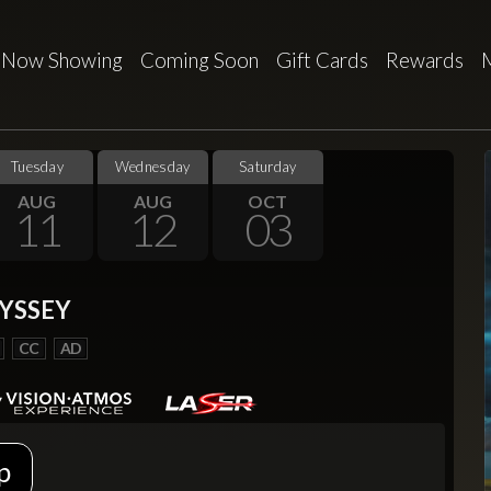
Now Showing
Coming Soon
Gift Cards
Rewards
Tuesday
Wednesday
Saturday
AUG
AUG
OCT
11
12
03
YSSEY
CC
AD
p