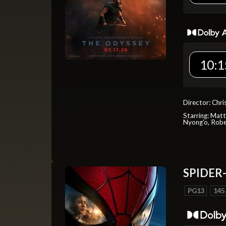
10:1
Director: Chr
Starring: Mat
Nyong'o, Robe
SPIDER
PG13
145