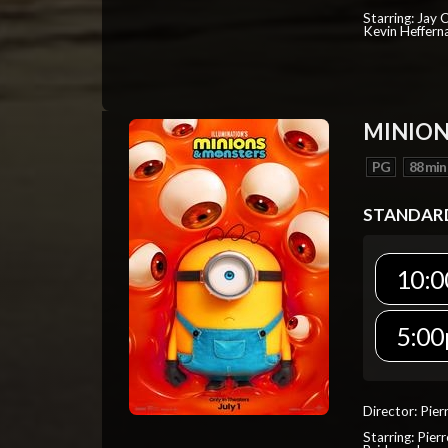
Starring: Jay 
Kevin Heffern
MINION
PG
88 min
STANDAR
10:0
5:00
Director: Pier
Starring: Pierr