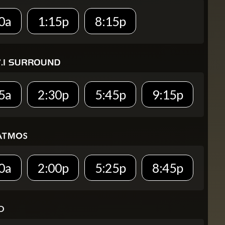
0a
1:15p
8:15p
5a
2:30p
5:45p
9:15p
0a
2:00p
5:25p
8:45p
D