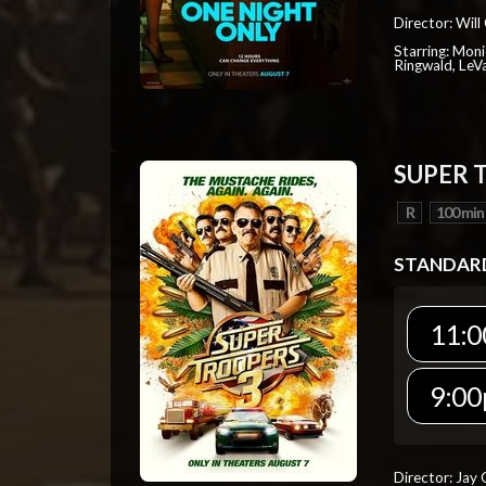
Director: Will
Starring: Mon
Ringwald, Le
SUPER 
R
100 min
STANDAR
11:0
9:00
Director: Jay