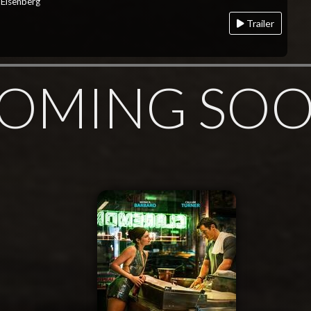
 Eisenberg
Trailer
OMING SO