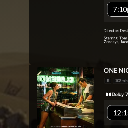
7:10
Director: Dest
Starring: Tom 
Zendaya, Jac
ONE NI
R
102 min
12:1