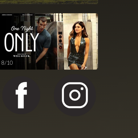
8 / 10