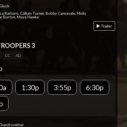
 Gluck
ica Barbaro, Callum Turner, Bobby Cannavale, Molly
Var Burton, Maya Hawke
Trailer
TROOPERS 3
CC
AD
D
0a
1:30p
3:55p
6:30p
p
 Chandrasekhar