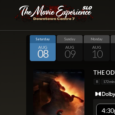
Saturday
Sunday
Monday
AUG
AUG
AUG
08
09
10
THE OD
R
172 min
4:30