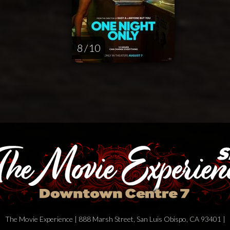
8 / 10
The Movie Experience | 888 Marsh Street, San Luis Obispo, CA 93401 |