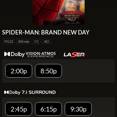
SPIDER-MAN: BRAND NEW DAY
PG13
145 min
CC
AD
2:00p
8:50p
2:45p
6:15p
9:30p