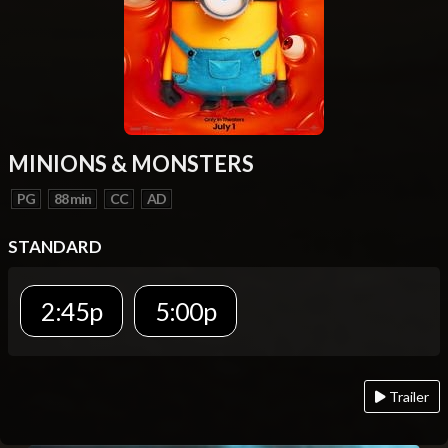
MINIONS & MONSTERS
PG
88 min
CC
AD
STANDARD
2:45p
5:00p
Trailer