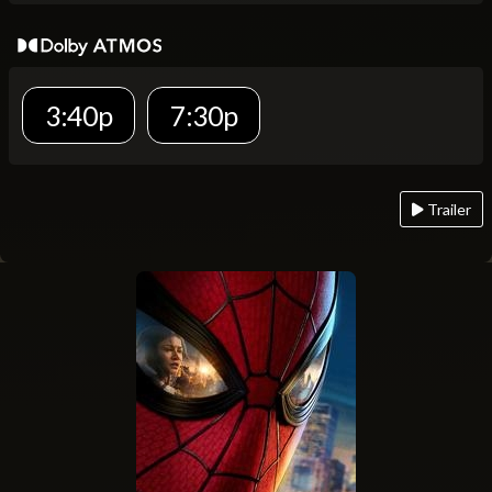
3:40p
7:30p
Trailer