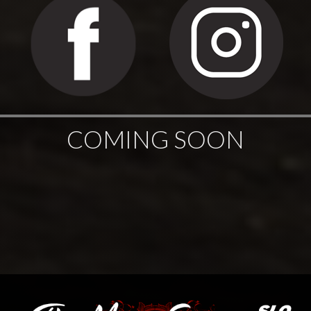
COMING SOON