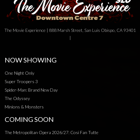
The Movie Experience | 888 Marsh Street, San Luis Obispo, CA 93401
|
NOW SHOWING
One Night Only
Super Troopers 3
Spider-Man: Brand New Day
The Odyssey
Minions & Monsters
COMING SOON
The Metropolitan Opera 2026/27: Cosi Fan Tutte