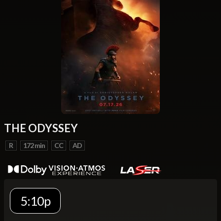
THE ODYSSEY
R
172 min
CC
AD
5:10p