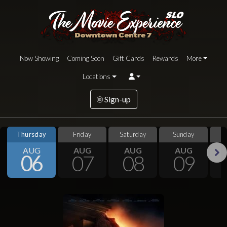
Now Showing
Coming Soon
Gift Cards
Rewards
More
Locations
Sign-up
Thursday
Friday
Saturday
Sunday
S
AUG
AUG
AUG
AUG
06
07
08
09
Next