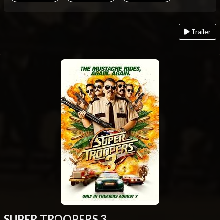
Trailer
SUPER TROOPERS 3