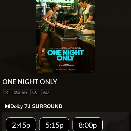
ONE NIGHT ONLY
R
102 min
CC
AD
2:45p
5:15p
8:00p