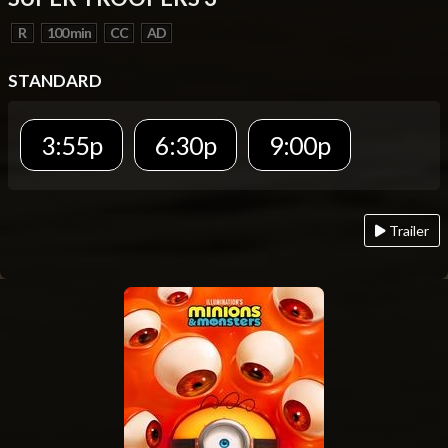
R
100 min
CC
AD
STANDARD
3:55p
6:30p
9:00p
Trailer