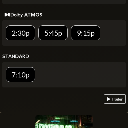
2:30p
5:45p
9:15p
STANDARD
7:10p
Trailer