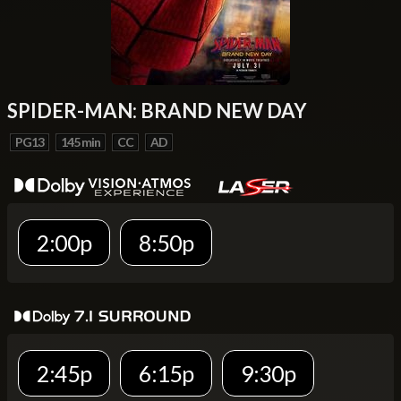
SPIDER-MAN: BRAND NEW DAY
PG13
145 min
CC
AD
2:00p
8:50p
2:45p
6:15p
9:30p