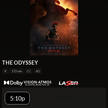
THE ODYSSEY
R
172 min
CC
AD
5:10p