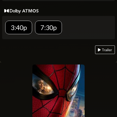
3:40p
7:30p
Trailer