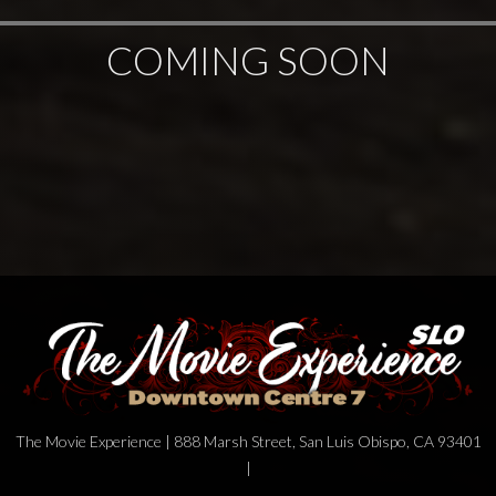
COMING SOON
The Movie Experience | 888 Marsh Street, San Luis Obispo, CA 93401
|