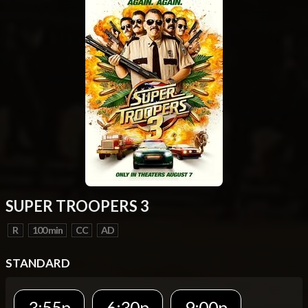
SUPER TROOPERS 3
R
100 min
CC
AD
STANDARD
3:55p
6:30p
9:00p