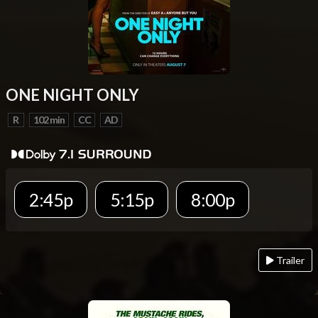
ONE NIGHT ONLY
R
102 min
CC
AD
2:45p
5:15p
8:00p
Trailer