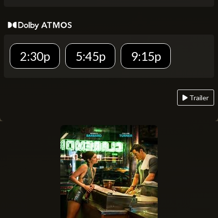
2:30p
5:45p
9:15p
Trailer