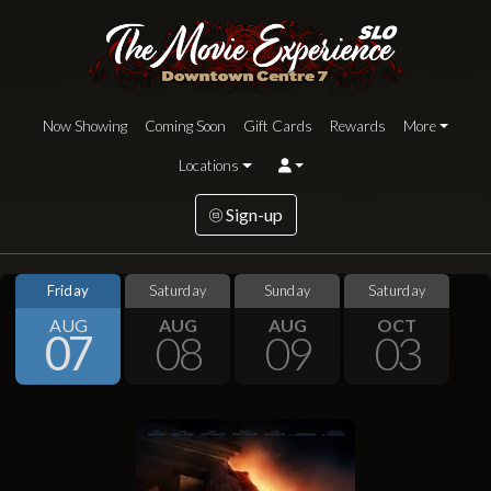
Now Showing
Coming Soon
Gift Cards
Rewards
More
Locations
Sign-up
Friday
Saturday
Sunday
Saturday
AUG
AUG
AUG
OCT
07
08
09
03