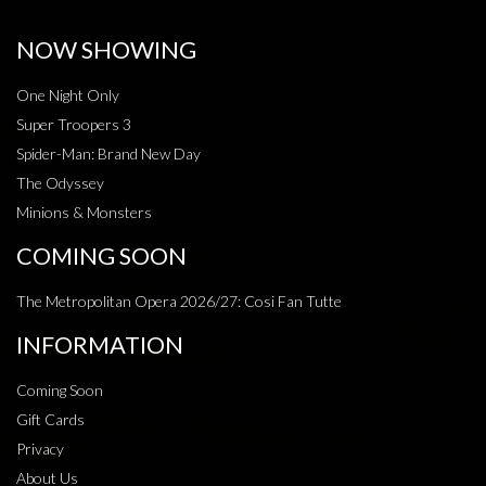
NOW SHOWING
One Night Only
Super Troopers 3
Spider-Man: Brand New Day
The Odyssey
Minions & Monsters
COMING SOON
The Metropolitan Opera 2026/27: Cosi Fan Tutte
INFORMATION
Coming Soon
Gift Cards
Privacy
About Us