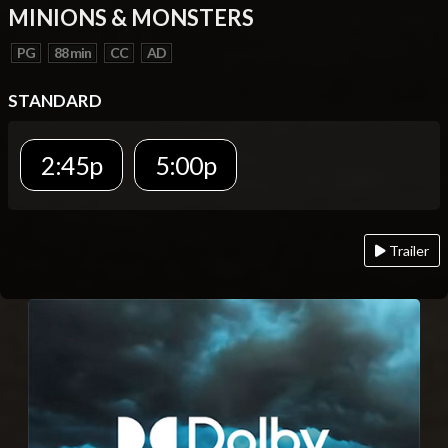
MINIONS & MONSTERS
PG
88 min
CC
AD
STANDARD
2:45p
5:00p
Trailer