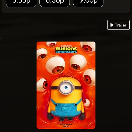
Trailer