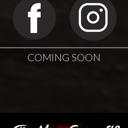
COMING SOON