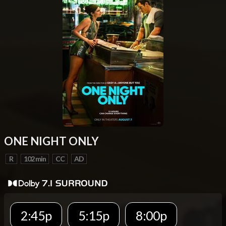
ONE NIGHT ONLY
R
102 min
CC
AD
2:45p
5:15p
8:00p