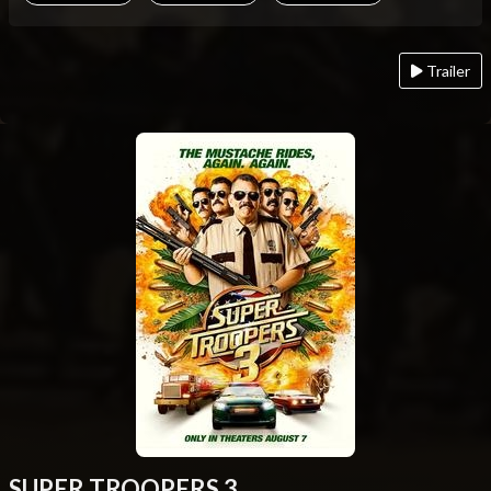
Trailer
SUPER TROOPERS 3