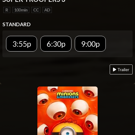
R
100 min
CC
AD
STANDARD
3:55p
6:30p
9:00p
Trailer