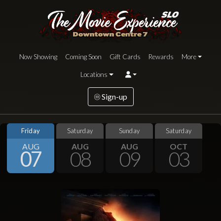
Now Showing
Coming Soon
Gift Cards
Rewards
More
Locations
Sign-up
Friday
Saturday
Sunday
Saturday
AUG
AUG
AUG
OCT
07
08
09
03