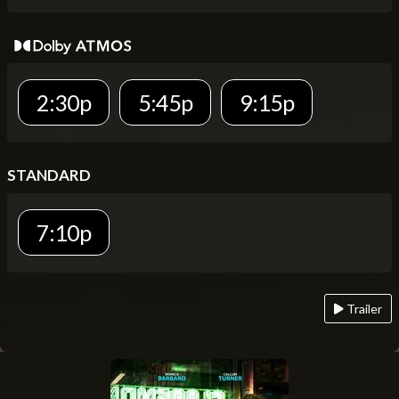
2:30p
5:45p
9:15p
STANDARD
7:10p
Trailer