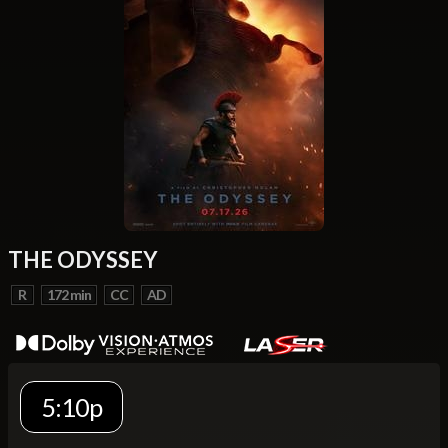
THE ODYSSEY
R
172 min
CC
AD
5:10p