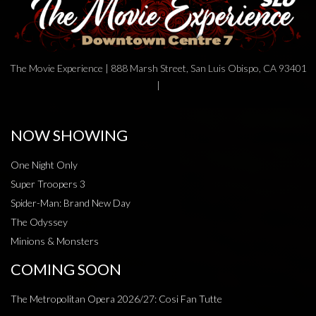
The Movie Experience | 888 Marsh Street, San Luis Obispo, CA 93401
|
NOW SHOWING
One Night Only
Super Troopers 3
Spider-Man: Brand New Day
The Odyssey
Minions & Monsters
COMING SOON
The Metropolitan Opera 2026/27: Cosi Fan Tutte