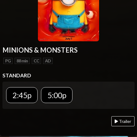
MINIONS & MONSTERS
PG
88 min
CC
AD
STANDARD
2:45p
5:00p
Trailer