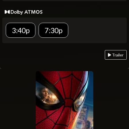
3:40p
7:30p
Trailer