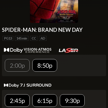
SPIDER-MAN: BRAND NEW DAY
PG13
145 min
CC
AD
2:00p
8:50p
2:45p
6:15p
9:30p