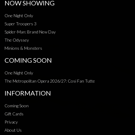
NOW SHOWING
One Night Only
Super Troopers 3
Spider-Man: Brand New Day
The Odyssey
Minions & Monsters
COMING SOON
One Night Only
The Metropolitan Opera 2026/27: Cosi Fan Tutte
INFORMATION
Coming Soon
Gift Cards
Privacy
About Us