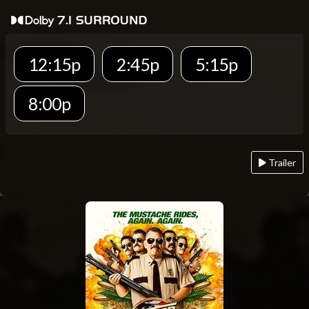
12:15p
2:45p
5:15p
8:00p
Trailer