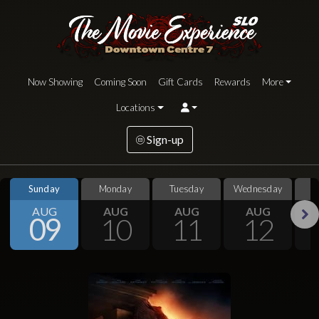
Now Showing
Coming Soon
Gift Cards
Rewards
More
Locations
Sign-up
Sunday
Monday
Tuesday
Wednesday
S
AUG
AUG
AUG
AUG
09
10
11
12
Next