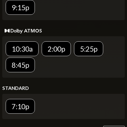
9:15p
10:30a
2:00p
5:25p
8:45p
STANDARD
7:10p