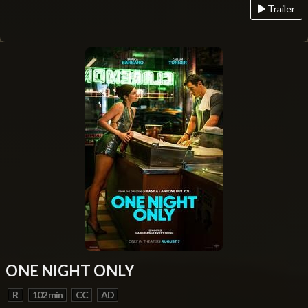
Trailer
ONE NIGHT ONLY
R
102 min
CC
AD