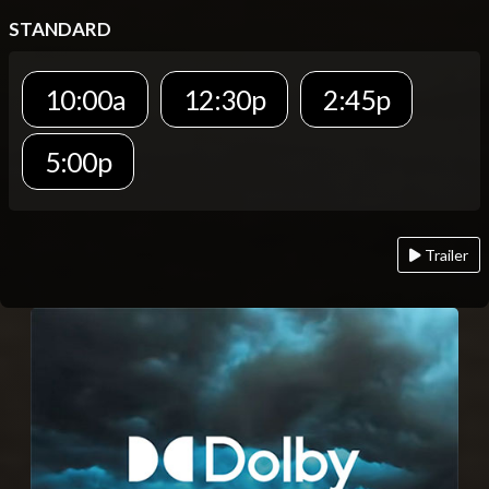
STANDARD
10:00a
12:30p
2:45p
5:00p
Trailer