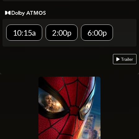
10:15a
2:00p
6:00p
Trailer