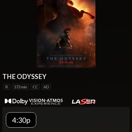
THE ODYSSEY
R
172 min
CC
AD
4:30p