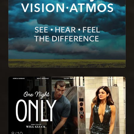
8 / 10