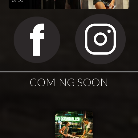
COMING SOON