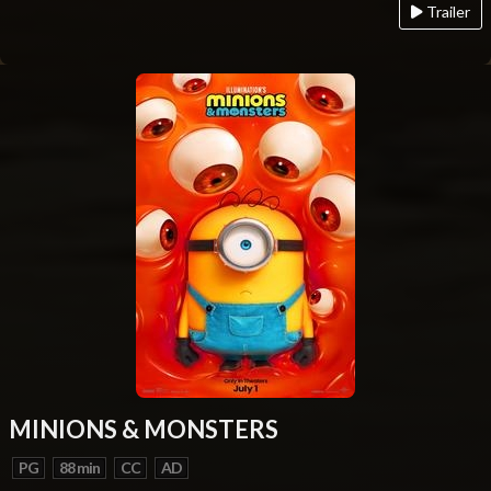
Trailer
MINIONS & MONSTERS
PG
88 min
CC
AD