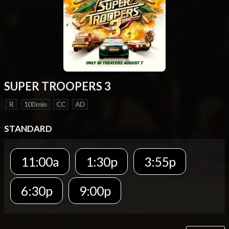
SUPER TROOPERS 3
R
100 min
CC
AD
STANDARD
11:00a
1:30p
3:55p
6:30p
9:00p