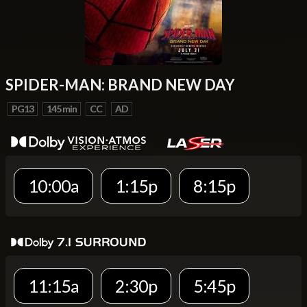
SPIDER-MAN: BRAND NEW DAY
PG13
145 min
CC
AD
10:00a
1:15p
8:15p
11:15a
2:30p
5:45p