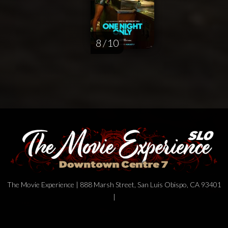
8 / 10
The Movie Experience | 888 Marsh Street, San Luis Obispo, CA 93401
|