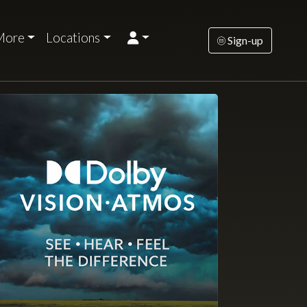
More
Locations
Sign-up