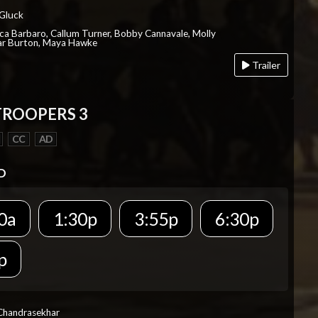
 Gluck
ica Barbaro, Callum Turner, Bobby Cannavale, Molly
Var Burton, Maya Hawke
Trailer
TROOPERS 3
CC
AD
D
0a
1:30p
3:55p
6:30p
p
 Chandrasekhar