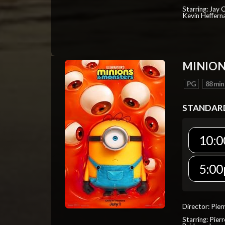
Starring: Jay 
Kevin Heffern
MINION
PG
88 min
STANDAR
10:0
5:00
Director: Pier
Starring: Pierr