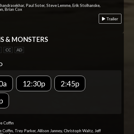
Chandrasekhar, Paul Soter, Steve Lemme, Erik Stolhanske,
an, Brian Cox
Trailer
S & MONSTERS
CC
AD
D
0a
12:30p
2:45p
p
re Coffin
e Coffin, Trey Parker, Allison Janney, Christoph Waltz, Jeff