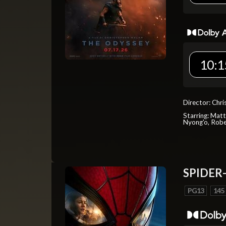
10:1
Director: Chr
Starring: Mat
Nyong'o, Robe
SPIDER
PG13
145