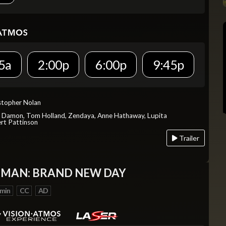
5a
2:00p
6:00p
9:45p
istopher Nolan
t Damon, Tom Holland, Zendaya, Anne Hathaway, Lupita
rt Pattinson
Trailer
-MAN: BRAND NEW DAY
 min
CC
AD