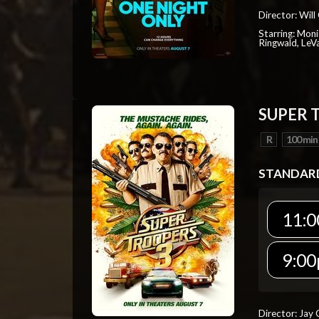
Director: Will
Starring: Mon
Ringwald, Le
SUPER 
R
100 min
STANDAR
11:0
9:00
Director: Jay