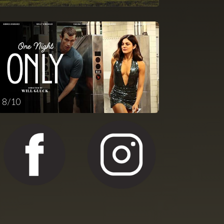
8 / 10