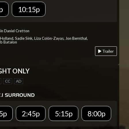
p
10:15p
in Daniel Cretton
Holland, Sadie Sink, Liza Colón-Zayas, Jon Bernthal,
ob Batalon
Trailer
GHT ONLY
CC
AD
5p
2:45p
5:15p
8:00p