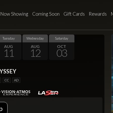
Now Showing
Coming Soon
Gift Cards
Rewards
Tuesday
Wednesday
Saturday
AUG
AUG
OCT
11
12
03
YSSEY
CC
AD
p