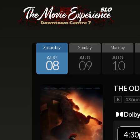
Saturday
Sunday
Monday
AUG
AUG
AUG
08
09
10
THE OD
R
172 min
4:30