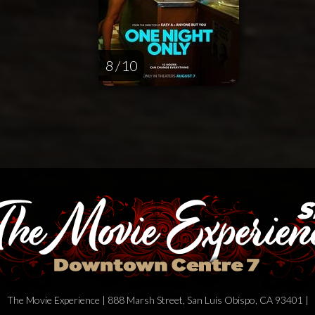
8 / 10
The Movie Experience | 888 Marsh Street, San Luis Obispo, CA 93401 |