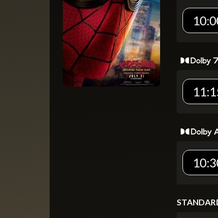
10:0
11:1
10:3
STANDAR