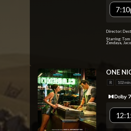
7:10
Director: Dest
Starring: Tom 
Zendaya, Jac
ONE NI
R
102 min
12:1