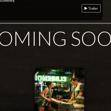
 Eisenberg
Trailer
OMING SO