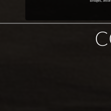
Bridges, Jesse
C