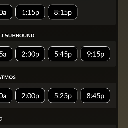
0a
1:15p
8:15p
5a
2:30p
5:45p
9:15p
0a
2:00p
5:25p
8:45p
D