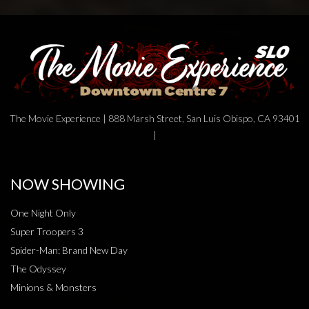
The Movie Experience | 888 Marsh Street, San Luis Obispo, CA 93401
|
NOW SHOWING
One Night Only
Super Troopers 3
Spider-Man: Brand New Day
The Odyssey
Minions & Monsters