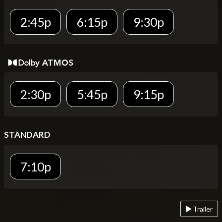
2:45p
6:15p
9:30p
2:30p
5:45p
9:15p
STANDARD
7:10p
Trailer