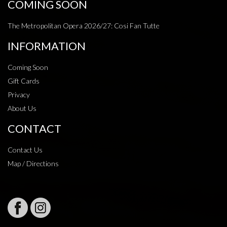
COMING SOON
The Metropolitan Opera 2026/27: Cosi Fan Tutte
INFORMATION
Coming Soon
Gift Cards
Privacy
About Us
CONTACT
Contact Us
Map / Directions