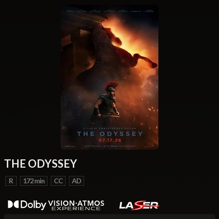
THE ODYSSEY
R
172 min
CC
AD