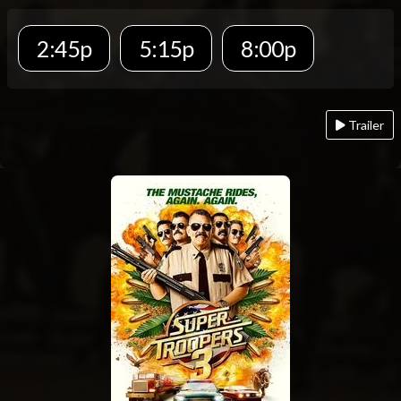
2:45p
5:15p
8:00p
Trailer