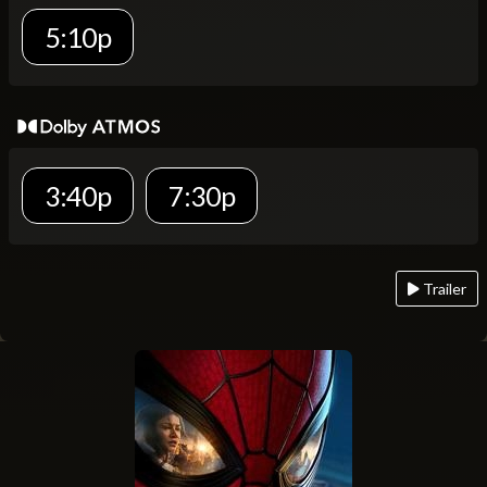
5:10p
3:40p
7:30p
Trailer