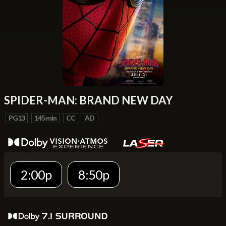
SPIDER-MAN: BRAND NEW DAY
PG13
145 min
CC
AD
2:00p
8:50p