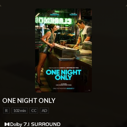
ONE NIGHT ONLY
R
102 min
CC
AD