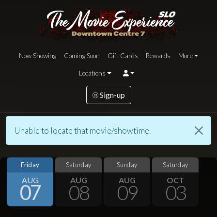
Now Showing
Coming Soon
Gift Cards
Rewards
More
Locations
Sign-up
Unable to locate that movie/showtime.
Friday
Saturday
Sunday
Saturday
AUG
AUG
AUG
OCT
07
08
09
03