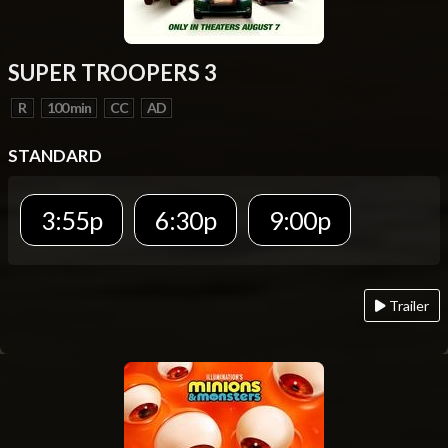
SUPER TROOPERS 3
R
100 min
CC
AD
STANDARD
3:55p
6:30p
9:00p
Trailer