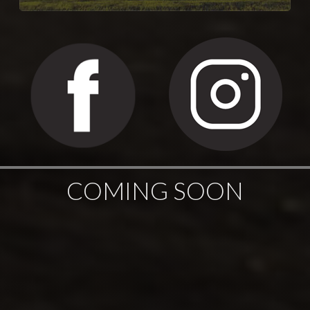
COMING SOON