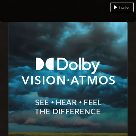
Trailer