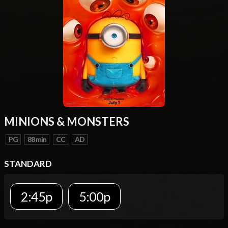
MINIONS & MONSTERS
PG
88 min
CC
AD
STANDARD
2:45p
5:00p