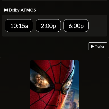
10:15a
2:00p
6:00p
Trailer