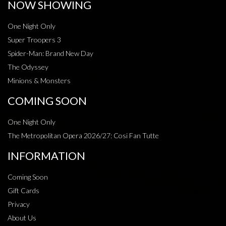
NOW SHOWING
One Night Only
Super Troopers 3
Spider-Man: Brand New Day
The Odyssey
Minions & Monsters
COMING SOON
One Night Only
The Metropolitan Opera 2026/27: Cosi Fan Tutte
INFORMATION
Coming Soon
Gift Cards
Privacy
About Us