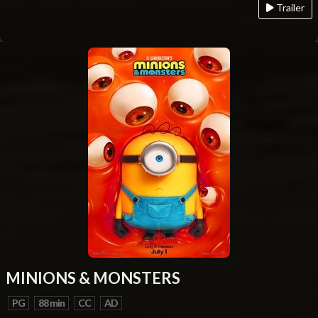
Trailer
MINIONS & MONSTERS
PG
88 min
CC
AD