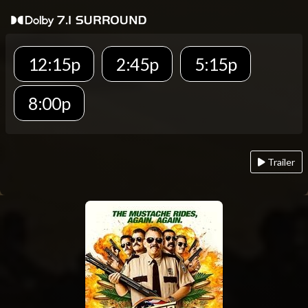
12:15p
2:45p
5:15p
8:00p
Trailer