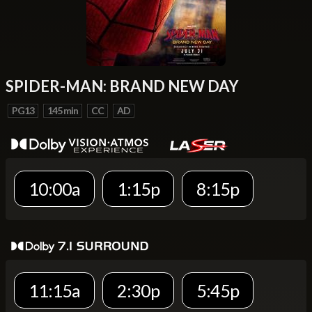
SPIDER-MAN: BRAND NEW DAY
PG13
145 min
CC
AD
10:00a
1:15p
8:15p
11:15a
2:30p
5:45p