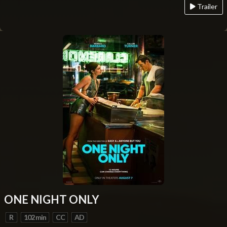
Trailer
ONE NIGHT ONLY
R
102 min
CC
AD