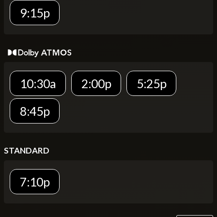
9:15p
10:30a
2:00p
5:25p
8:45p
STANDARD
7:10p