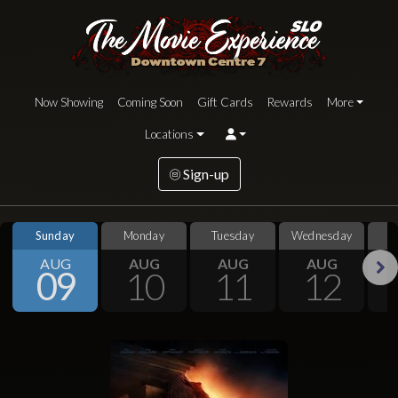
Now Showing
Coming Soon
Gift Cards
Rewards
More
Locations
Sign-up
Sunday
Monday
Tuesday
Wednesday
S
AUG
AUG
AUG
AUG
09
10
11
12
Next