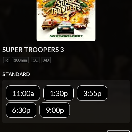
SUPER TROOPERS 3
R
100 min
CC
AD
STANDARD
11:00a
1:30p
3:55p
6:30p
9:00p