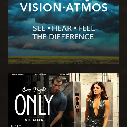
8 / 10