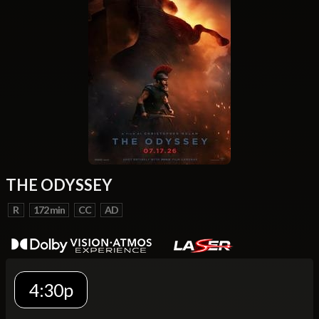
THE ODYSSEY
R
172 min
CC
AD
4:30p