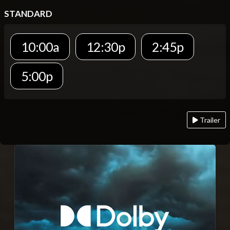
STANDARD
10:00a
12:30p
2:45p
5:00p
Trailer