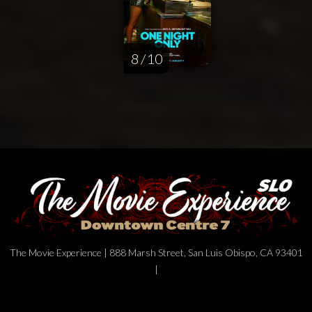
8 / 10
The Movie Experience | 888 Marsh Street, San Luis Obispo, CA 93401
|