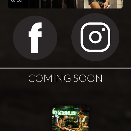
COMING SOON